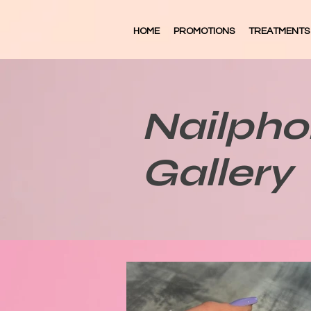
HOME
PROMOTIONS
TREATMENTS
Nailpho
Gallery