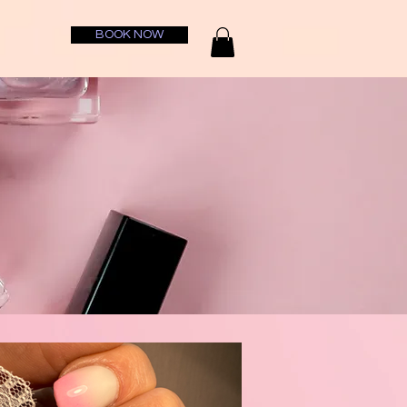
BOOK NOW