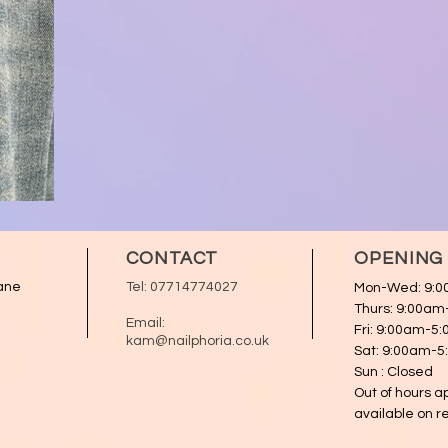
CONTACT
OPENING
ane
Tel:
07714774027
Mon-Wed: 9:
Thurs: 9:00a
Email:
Fri: 9:00am-5
kam@nailphoria.co.uk
Sat: 9:00am-
Sun : Closed
Out of hours 
available on r