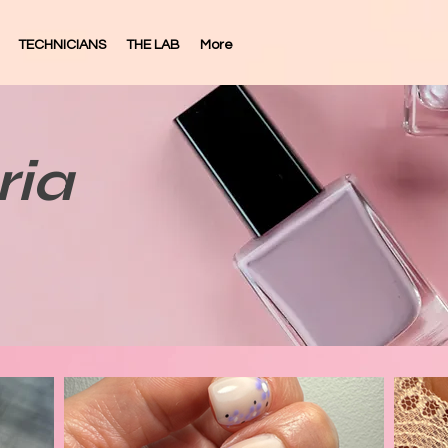
TECHNICIANS
THE LAB
More
ria