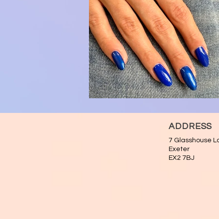
ADDRESS
7 Glasshouse L
Exeter
EX2 7BJ