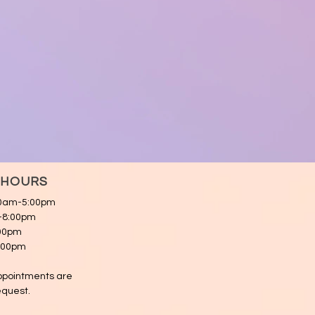
 HOURS
00am-5:00pm
m-8:00pm
:00pm
5:00pm
appointments are
equest.