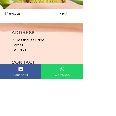
Previous
Next
ADDRESS
7 Glasshouse Lane
Exeter
EX2 7BJ
CONTACT
Tel:
07714774027
Facebook
WhatsApp
Email:
kam@nailphoria.co.uk
OPENING HOURS
Mon-Wed: 9:00am-5:00pm
Thurs: 9:00am-8:00pm
Fri: 9:00am-5:00pm
Sat: 9:00am-5:00pm