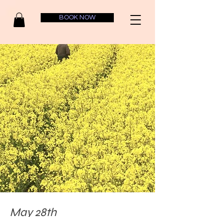
BOOK NOW
May 28th