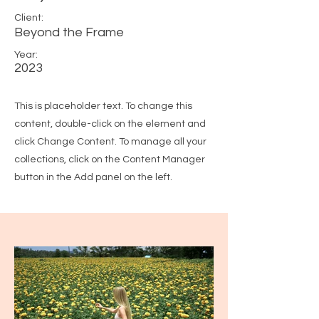
Client:
Beyond the Frame
Year:
2023
This is placeholder text. To change this
content, double-click on the element and
click Change Content. To manage all your
collections, click on the Content Manager
button in the Add panel on the left.