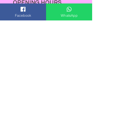
OPENING HOURS
Mon-Wed: 9:00am-5:00pm
Facebook
WhatsApp
Thurs: 9:00am-8:00pm
Fri: 9:00am-5:00pm
Sat: 9:00am-5:00pm
Sun : Closed
Out of hours appointments are
available on request.