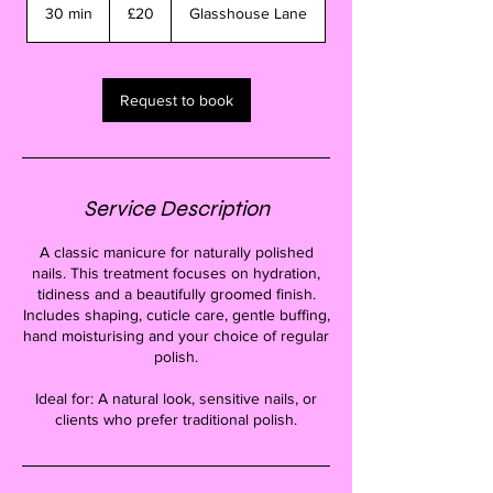
British
30 min
3
£20
Glasshouse Lane
pounds
0
m
i
n
Request to book
Service Description
A classic manicure for naturally polished
nails. This treatment focuses on hydration,
tidiness and a beautifully groomed finish.
Includes shaping, cuticle care, gentle buffing,
hand moisturising and your choice of regular
polish.
Ideal for: A natural look, sensitive nails, or
clients who prefer traditional polish.