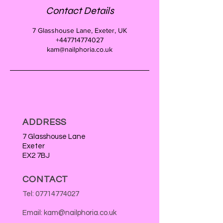
Contact Details
7 Glasshouse Lane, Exeter, UK
+447714774027
kam@nailphoria.co.uk
ADDRESS
7 Glasshouse Lane
Exeter
EX2 7BJ
CONTACT
Tel:
07714774027
Email:
kam@nailphoria.co.uk