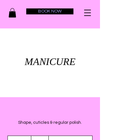
BOOK NOW
MANICURE
Shape, cuticles & regular polish.
20